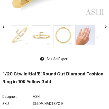
Ask An Expert
1/20 Ctw Initial 'E' Round Cut Diamond Fashion
Ring in 10K Yellow Gold
Designer:
ASHI
SKU:
365D9LHADTSYG-E