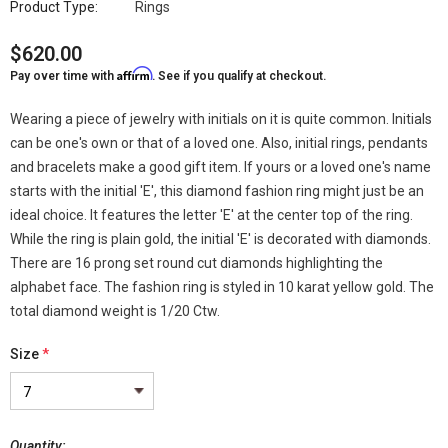
Product Type:
Rings
$620.00
Affirm
Pay over time with
. See if you qualify at checkout.
Wearing a piece of jewelry with initials on it is quite common. Initials
can be one's own or that of a loved one. Also, initial rings, pendants
and bracelets make a good gift item. If yours or a loved one's name
starts with the initial 'E', this diamond fashion ring might just be an
ideal choice. It features the letter 'E' at the center top of the ring.
While the ring is plain gold, the initial 'E' is decorated with diamonds.
There are 16 prong set round cut diamonds highlighting the
alphabet face. The fashion ring is styled in 10 karat yellow gold. The
total diamond weight is 1/20 Ctw.
Size
*
Quantity: