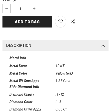
DESCRIPTION
Metal Info
Metal Karat
10 KT
Metal Color
Yellow Gold
Metal Wt Gms Appx
1.35 Gms.
Side Diamond Info
Diamond Clarity
I1 - I2
Diamond Color
I - J
Diamond Ct Wt Appx
0.05 Ct