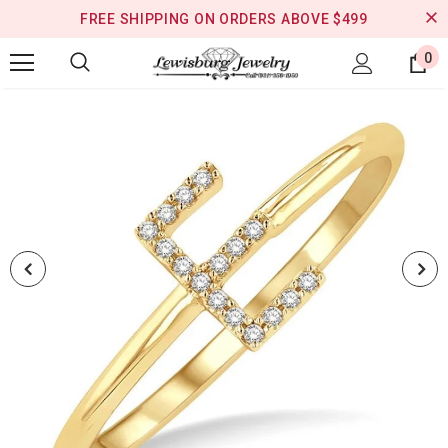
FREE SHIPPING ON ORDERS ABOVE $499
0