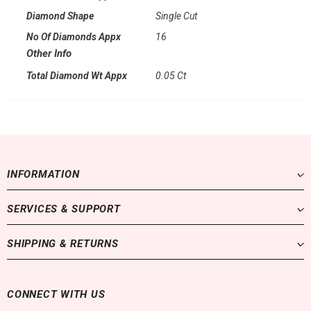
Diamond Shape
Single Cut
No Of Diamonds Appx
16
Other Info
Total Diamond Wt Appx
0.05 Ct
INFORMATION
SERVICES & SUPPORT
SHIPPING & RETURNS
CONNECT WITH US