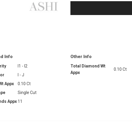
d Info
Other Info
ity
I1 - I2
Total Diamond Wt
0.10 Ct
Appx
or
I - J
Wt Appx
0.10 Ct
ape
Single Cut
nds Appx
11