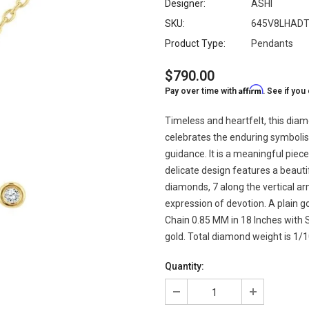
Designer:
ASHI
SKU:
645V8LHAD
Product Type:
Pendants
$790.00
Affirm
Pay over time with
. See if you
Timeless and heartfelt, this dia
celebrates the enduring symbolism
guidance. It is a meaningful piec
delicate design features a beauti
diamonds, 7 along the vertical ar
expression of devotion. A plain 
Chain 0.85 MM in 18 Inches with Sp
gold. Total diamond weight is 1/1
Quantity: