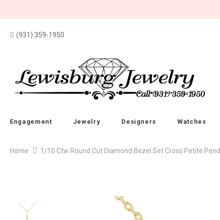
(931) 359-1950
Engagement
Jewelry
Designers
Watches
Home
1/10 Ctw Round Cut Diamond Bezel Set Cross Petite Penda