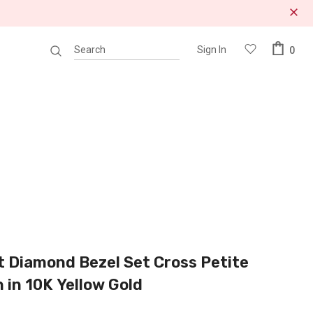
Sign In
0
 Diamond Bezel Set Cross Petite
 in 10K Yellow Gold