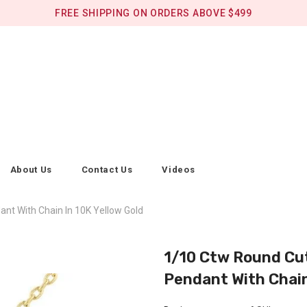
FREE SHIPPING ON ORDERS ABOVE $499
About Us
Contact Us
Videos
nt With Chain In 10K Yellow Gold
1/10 Ctw Round Cut
Pendant With Chain