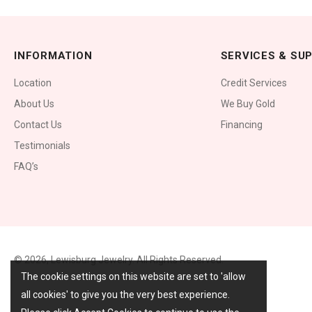
INFORMATION
SERVICES & SU
Location
Credit Services
About Us
We Buy Gold
Contact Us
Financing
Testimonials
FAQ’s
© 2026,
Lewisburg Jewelry
. All Rights Reserved.
The cookie settings on this website are set to 'allow
all cookies' to give you the very best experience.