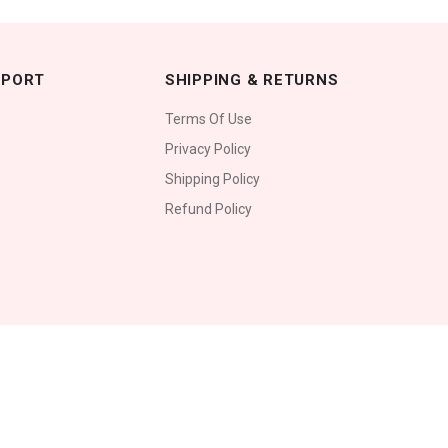
PPORT
SHIPPING & RETURNS
Terms Of Use
Privacy Policy
Shipping Policy
Refund Policy