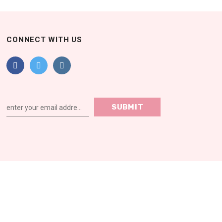
CONNECT WITH US