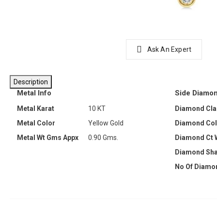
Ask An Expert
Description
Metal Info
Side Diamon
Metal Karat
10 KT
Diamond Clar
Metal Color
Yellow Gold
Diamond Col
Metal Wt Gms Appx
0.90 Gms.
Diamond Ct 
Diamond Sh
No Of Diamo