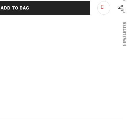
NEWSLETTER