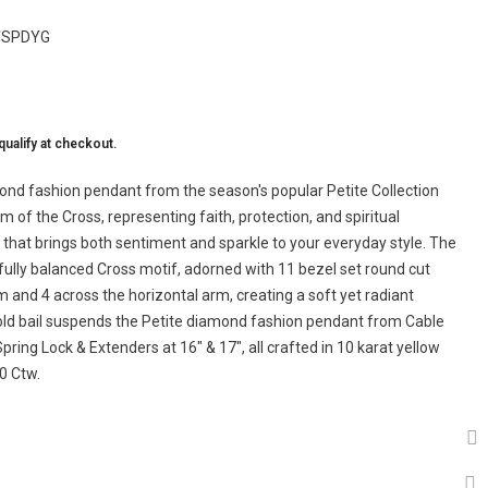
TSPDYG
 qualify at checkout.
mond fashion pendant from the season's popular Petite Collection
 of the Cross, representing faith, protection, and spiritual
e that brings both sentiment and sparkle to your everyday style. The
fully balanced Cross motif, adorned with 11 bezel set round cut
m and 4 across the horizontal arm, creating a soft yet radiant
gold bail suspends the Petite diamond fashion pendant from Cable
ring Lock & Extenders at 16" & 17", all crafted in 10 karat yellow
0 Ctw.