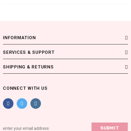
INFORMATION
SERVICES & SUPPORT
SHIPPING & RETURNS
CONNECT WITH US