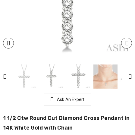
Ask An Expert
1 1/2 Ctw Round Cut Diamond Cross Pendant in
14K White Gold with Chain