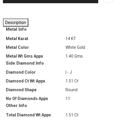
Description
Metal Info
Metal Karat
14 KT
Metal Color
White Gold
Metal Wt Gms Appx
1.40 Gms.
Side Diamond Info
Diamond Color
I - J
Diamond Ct Wt Appx
1.51 Ct
Diamond Shape
Round
No Of Diamonds Appx
11
Other Info
Total Diamond Wt Appx
1.51 Ct