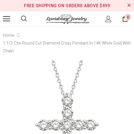
FREE SHIPPING ON ORDERS ABOVE $499
0
Home
1 1/2 Ctw Round Cut Diamond Cross Pendant In 14K White Gold With
Chain