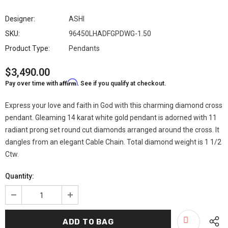
Designer:
ASHI
SKU:
96450LHADFGPDWG-1.50
Product Type:
Pendants
$3,490.00
Affirm
Pay over time with
. See if you qualify at checkout.
Express your love and faith in God with this charming diamond cross
pendant. Gleaming 14 karat white gold pendant is adorned with 11
radiant prong set round cut diamonds arranged around the cross. It
dangles from an elegant Cable Chain. Total diamond weight is 1 1/2
Ctw.
Quantity: