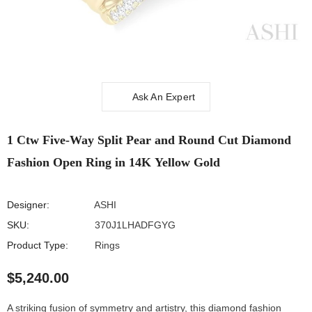
Ask An Expert
1 Ctw Five-Way Split Pear and Round Cut
Diamond Fashion Open Ring in 14K Yellow Gold
The cookie settings on this website are set to 'allow all cookies' to give
you the very best experience. Please click Accept Cookies to continue
Designer:
ASHI
to use the site.
SKU:
370J1LHADFGYG
PRIVACY POLICY
ACCEPT
✔