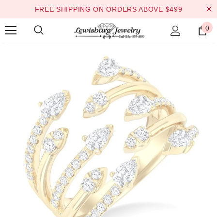
FREE SHIPPING ON ORDERS ABOVE $499
0