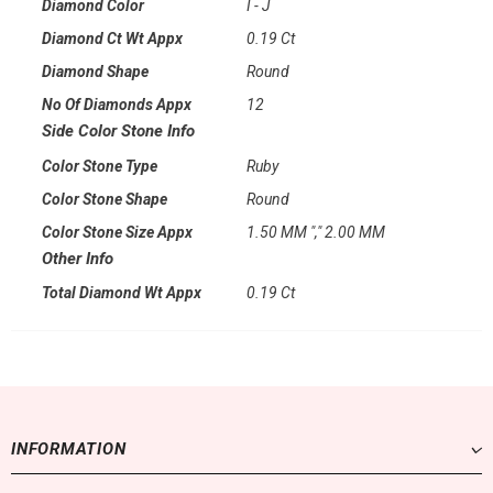
Diamond Color
I - J
Diamond Ct Wt Appx
0.19 Ct
Diamond Shape
Round
No Of Diamonds Appx
12
Side Color Stone Info
Color Stone Type
Ruby
Color Stone Shape
Round
Color Stone Size Appx
1.50 MM "," 2.00 MM
Other Info
Total Diamond Wt Appx
0.19 Ct
INFORMATION