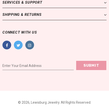
SERVICES & SUPPORT
SHIPPING & RETURNS
CONNECT WITH US
© 2026,
Lewisburg Jewelry
. All Rights Reserved.