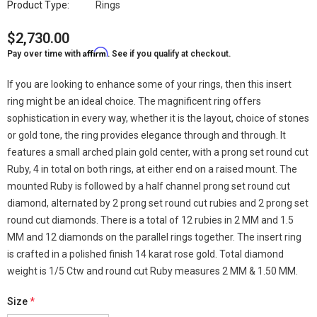
Product Type:
Rings
$2,730.00
Affirm
Pay over time with
. See if you qualify at checkout.
If you are looking to enhance some of your rings, then this insert
ring might be an ideal choice. The magnificent ring offers
sophistication in every way, whether it is the layout, choice of stones
or gold tone, the ring provides elegance through and through. It
features a small arched plain gold center, with a prong set round cut
Ruby, 4 in total on both rings, at either end on a raised mount. The
mounted Ruby is followed by a half channel prong set round cut
diamond, alternated by 2 prong set round cut rubies and 2 prong set
round cut diamonds. There is a total of 12 rubies in 2 MM and 1.5
MM and 12 diamonds on the parallel rings together. The insert ring
is crafted in a polished finish 14 karat rose gold. Total diamond
weight is 1/5 Ctw and round cut Ruby measures 2 MM & 1.50 MM.
Size
*