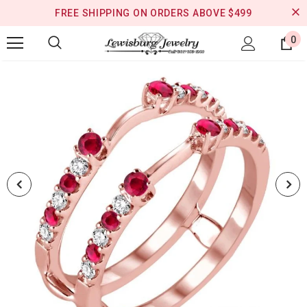
FREE SHIPPING ON ORDERS ABOVE $499
0