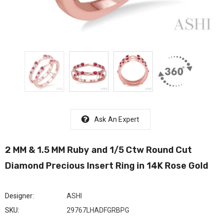
Ask An Expert
2 MM & 1.5 MM Ruby and 1/5 Ctw Round Cut
Diamond Precious Insert Ring in 14K Rose Gold
Designer:
ASHI
SKU:
29767LHADFGRBPG