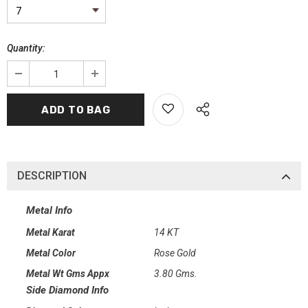
Quantity:
DESCRIPTION
Metal Info
Metal Karat
14 KT
Metal Color
Rose Gold
Metal Wt Gms Appx
3.80 Gms.
Side Diamond Info