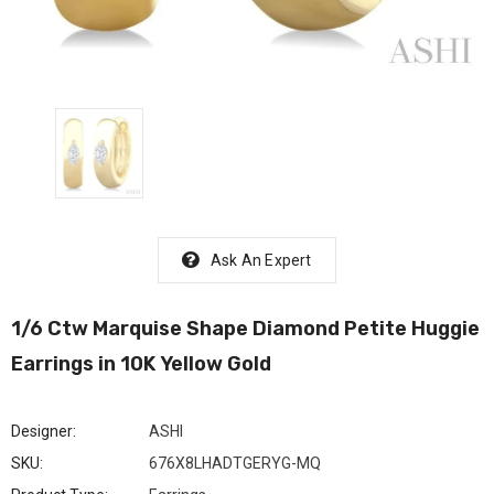
Ask An Expert
1/6 Ctw Marquise Shape Diamond Petite Huggie
Earrings in 10K Yellow Gold
Designer:
ASHI
SKU:
676X8LHADTGERYG-MQ