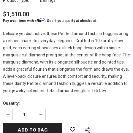
Product Type:
Earrings
$1,510.00
Affirm
Pay over time with
. See if you qualify at checkout.
Delicate yet distinctive, these Petite diamond fashion huggies bring
a refined charm to everyday elegance. Crafted in 10 karat yellow
gold, each earring showcases a sleek hoop design with a single
marquise cut diamond prong set at the center of the hoop face. The
marquise diamond, with its elongated silhouette and pointed tips,
adds a graceful flourish that elongates the form and draws the eye.
A lever-back closure ensures both comfort and security, making
these dainty Petite diamond fashion huggies a versatile addition to
your jewelry collection. Total diamond weight is 1/6 Ctw.
Quantity: