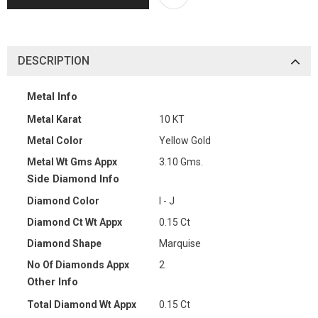
DESCRIPTION
Metal Info
Metal Karat
10 KT
Metal Color
Yellow Gold
Metal Wt Gms Appx
3.10 Gms.
Side Diamond Info
Diamond Color
I - J
Diamond Ct Wt Appx
0.15 Ct
Diamond Shape
Marquise
No Of Diamonds Appx
2
Other Info
Total Diamond Wt Appx
0.15 Ct