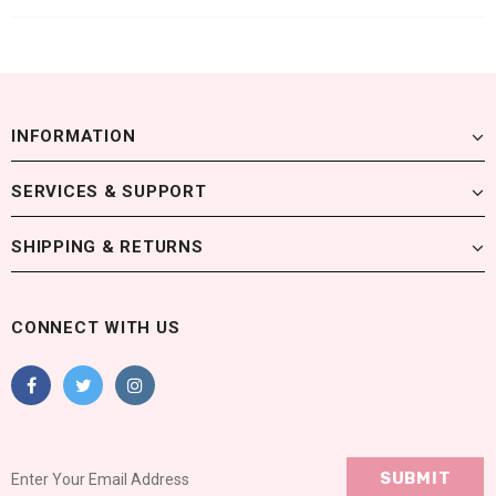
INFORMATION
SERVICES & SUPPORT
SHIPPING & RETURNS
CONNECT WITH US