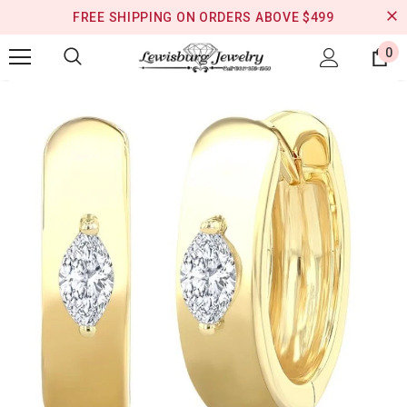
FREE SHIPPING ON ORDERS ABOVE $499
0