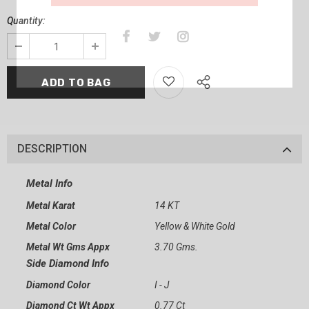
Quantity:
DESCRIPTION
Metal Info
Metal Karat
14 KT
Metal Color
Yellow & White Gold
Metal Wt Gms Appx
3.70 Gms.
Side Diamond Info
Diamond Color
I - J
Diamond Ct Wt Appx
0.77 Ct