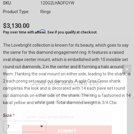
SKU:
120G2LHADFGYW
Product Type:
Rings
$3,130.00
Affirm
Pay over time with
. See if you qualify at checkout.
The Lovebright collection is known for its beauty, which goes to say
the same for this diamond engagement ring. It features a raised
oval shape center mount, which is embellished with 10 invisible set
round cut diamonds, 2 in the center and 8 forming a halo around
them. Flanking the oval mount on either side, leading to the shank, is
2 each prong set round cut diamonds. A split Criss Cross shank
JOIN OUR MAILING LIST
completes the look and is decorated with 14 each pave set round
Sign Up for exclusive updates,
cut diamonds on either side of the shank. The ring is fashioned in 14
new arrivals & insider-only discounts
karat yellow and white gold. Total diamond weight is 3/4 Ctw.
Size
*