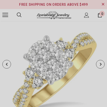
FREE SHIPPING ON ORDERS ABOVE $499
0