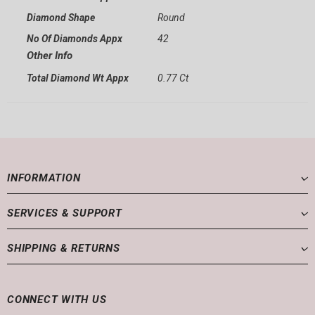
Diamond Shape
Round
No Of Diamonds Appx
42
Other Info
Total Diamond Wt Appx
0.77 Ct
INFORMATION
SERVICES & SUPPORT
SHIPPING & RETURNS
CONNECT WITH US