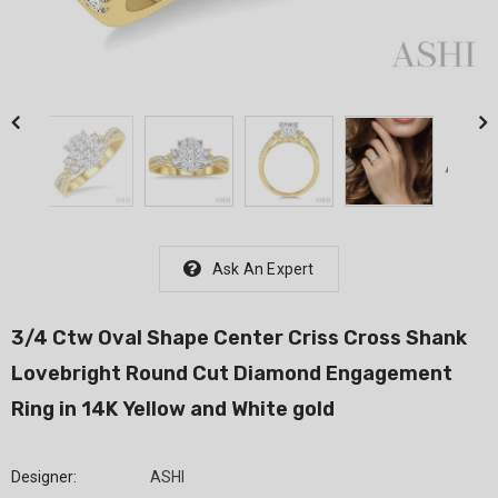
Ask An Expert
3/4 Ctw Oval Shape Center Criss Cross Shank
Lovebright Round Cut Diamond Engagement
Ring in 14K Yellow and White gold
Designer:
ASHI