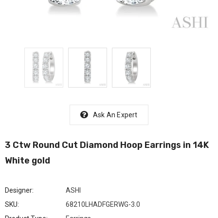
Ask An Expert
3 Ctw Round Cut Diamond Hoop Earrings in 14K
White gold
Designer:
ASHI
SKU:
68210LHADFGERWG-3.0