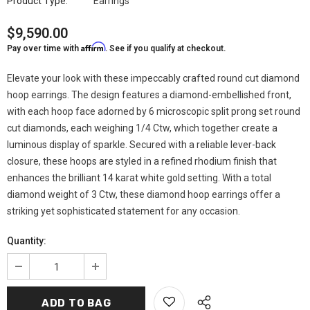
Product Type:
Earrings
$9,590.00
Affirm
Pay over time with
. See if you qualify at checkout.
Elevate your look with these impeccably crafted round cut diamond
hoop earrings. The design features a diamond-embellished front,
with each hoop face adorned by 6 microscopic split prong set round
cut diamonds, each weighing 1/4 Ctw, which together create a
luminous display of sparkle. Secured with a reliable lever-back
closure, these hoops are styled in a refined rhodium finish that
enhances the brilliant 14 karat white gold setting. With a total
diamond weight of 3 Ctw, these diamond hoop earrings offer a
striking yet sophisticated statement for any occasion.
Quantity: