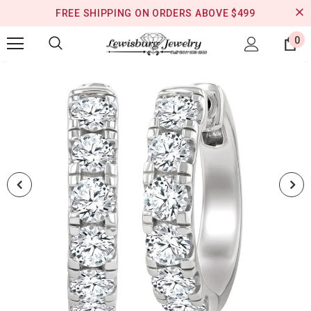
FREE SHIPPING ON ORDERS ABOVE $499
0