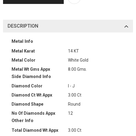
DESCRIPTION
Metal Info
Metal Karat
14 KT
Metal Color
White Gold
Metal Wt Gms Appx
8.00 Gms.
Side Diamond Info
Diamond Color
I - J
Diamond Ct Wt Appx
3.00 Ct
Diamond Shape
Round
No Of Diamonds Appx
12
Other Info
Total Diamond Wt Appx
3.00 Ct