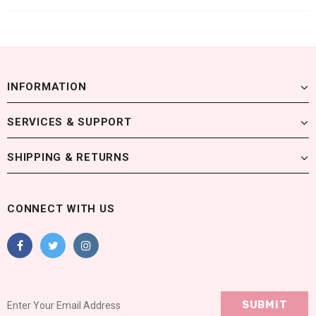
INFORMATION
SERVICES & SUPPORT
SHIPPING & RETURNS
CONNECT WITH US