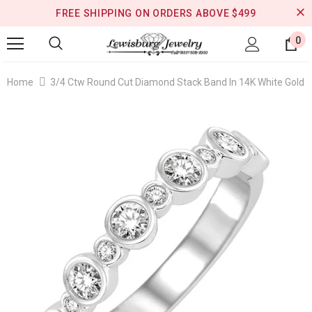
FREE SHIPPING ON ORDERS ABOVE $499
0
Home
3/4 Ctw Round Cut Diamond Stack Band In 14K White Gold