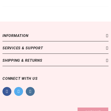
INFORMATION
SERVICES & SUPPORT
SHIPPING & RETURNS
CONNECT WITH US