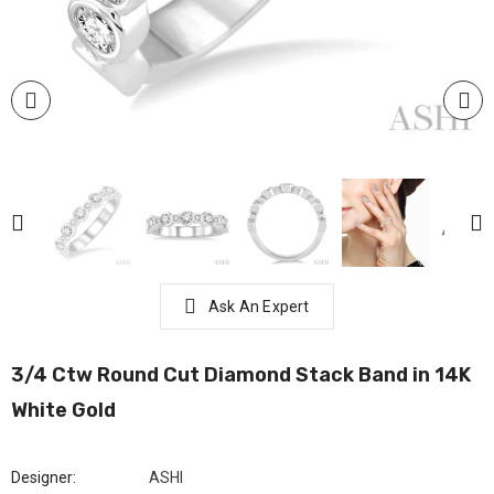
Ask An Expert
3/4 Ctw Round Cut Diamond Stack Band in 14K
White Gold
Designer:
ASHI