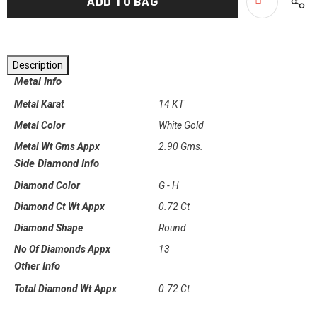
Description
Metal Info
Metal Karat
14 KT
Metal Color
White Gold
Metal Wt Gms Appx
2.90 Gms.
Side Diamond Info
Diamond Color
G - H
Diamond Ct Wt Appx
0.72 Ct
Diamond Shape
Round
No Of Diamonds Appx
13
Other Info
Total Diamond Wt Appx
0.72 Ct