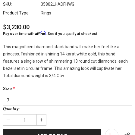
SKU:
35802LHADFHWG
Product Type:
Rings
$3,230.00
Affirm
Pay over time with
. See if you qualify at checkout.
This magnificent diamond stack band will make her feel like a
princess. Fashioned in shining 14 karat white gold, this band
features a single row of shimmering 13 round cut diamonds, each
bezel set in circular frame. This amazing look will captivate her.
Total diamond weight is 3/4 Ctw.
Size
*
Quantity: